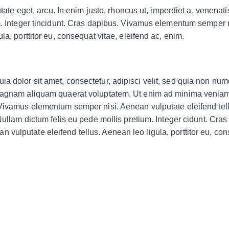
utate eget, arcu. In enim justo, rhoncus ut, imperdiet a, venenatis
m. Integer tincidunt. Cras dapibus. Vivamus elementum semper n
la, porttitor eu, consequat vitae, eleifend ac, enim.
a dolor sit amet, consectetur, adipisci velit, sed quia non n
 magnam aliquam quaerat voluptatem. Ut enim ad minima veniam
 Vivamus elementum semper nisi. Aenean vulputate eleifend tel
Nullam dictum felis eu pede mollis pretium. Integer cidunt. Cras
vulputate eleifend tellus. Aenean leo ligula, porttitor eu, co