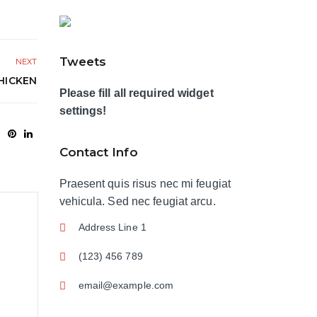
Tweets
NEXT
HICKEN
Please fill all required widget
settings!
Contact Info
Praesent quis risus nec mi feugiat
vehicula. Sed nec feugiat arcu.
Address Line 1
(123) 456 789
email@example.com