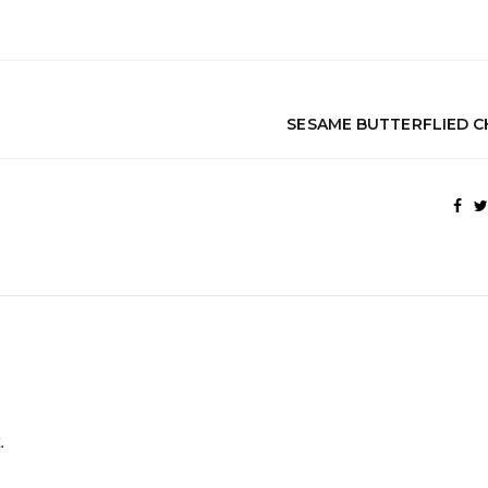
SESAME BUTTERFLIED C
.