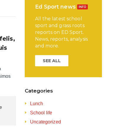
Ed Sport news
INFO
All the latest school
sport and grass roots
reports on ED Sport.
elis,
News, reports, analysis
and more.
uis
SEE ALL
o
simos
Categories
Lunch
re
School life
Uncategorized