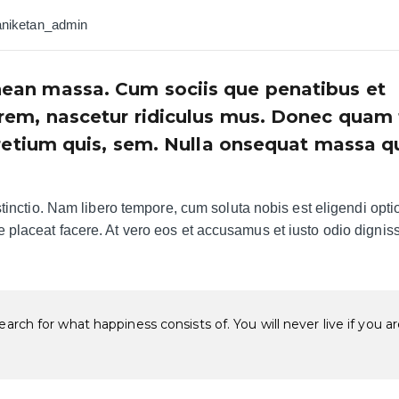
aniketan_admin
ean massa. Cum sociis que penatibus et
rem, nascetur ridiculus mus. Donec quam f
pretium quis, sem. Nulla onsequat massa q
tinctio. Nam libero tempore, cum soluta nobis est eligendi opti
placeat facere. At vero eos et accusamus et iusto odio dignis
arch for what happiness consists of. You will never live if you a