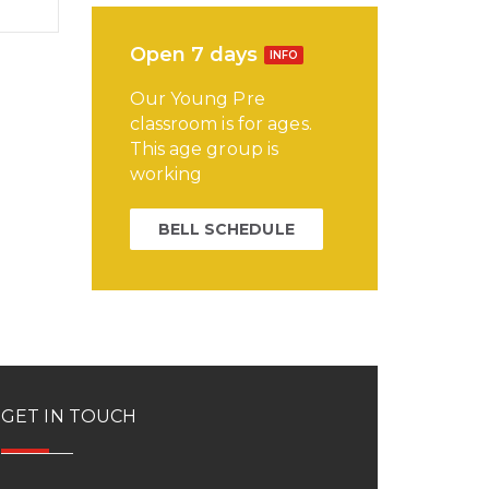
Open 7 days
INFO
Our Young Pre
classroom is for ages.
This age group is
working
BELL SCHEDULE
GET IN TOUCH