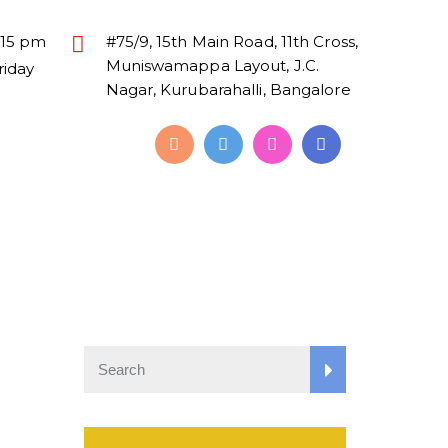
:15 pm
#75/9, 15th Main Road, 11th Cross,
Muniswamappa Layout, J.C.
riday
Nagar, Kurubarahalli, Bangalore
Alumni