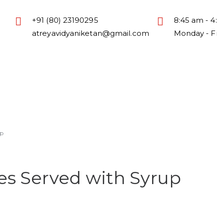
+91 (80) 23190295
8:45 am - 4
atreyavidyaniketan@gmail.com
Monday - F
sion
Academic
Activities
Life @ Atreya
Download
p
s Served with Syrup