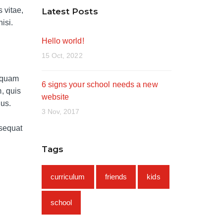
 vitae,
Latest Posts
isi.
Hello world!
15 Oct, 2022
umquam
6 signs your school needs a new
, quis
website
lus.
3 Nov, 2017
nsequat
Tags
curriculum
friends
kids
school