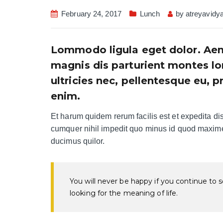
February 24, 2017
Lunch
by
atreyavidy
Lommodo ligula eget dolor. Aen
magnis dis parturient montes lo
ultricies nec, pellentesque eu, 
enim.
Et harum quidem rerum facilis est et expedita dis
cumquer nihil impedit quo minus id quod maxime 
ducimus quilor.
You will never be happy if you continue to se
looking for the meaning of life.