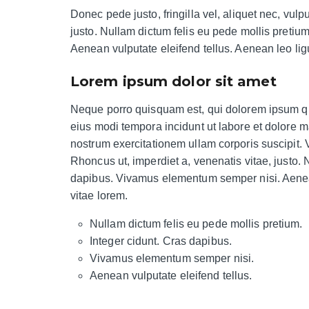
Donec pede justo, fringilla vel, aliquet nec, vulp
justo. Nullam dictum felis eu pede mollis pretiu
Aenean vulputate eleifend tellus. Aenean leo ligu
Lorem ipsum dolor sit amet
Neque porro quisquam est, qui dolorem ipsum qui
eius modi tempora incidunt ut labore et dolore
nostrum exercitationem ullam corporis suscipit.
Rhoncus ut, imperdiet a, venenatis vitae, justo. 
dapibus. Vivamus elementum semper nisi. Aenean 
vitae lorem.
Nullam dictum felis eu pede mollis pretium.
Integer cidunt. Cras dapibus.
Vivamus elementum semper nisi.
Aenean vulputate eleifend tellus.