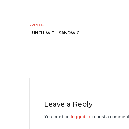
PREVIOUS
LUNCH WITH SANDWICH
Leave a Reply
You must be
logged in
to post a comment