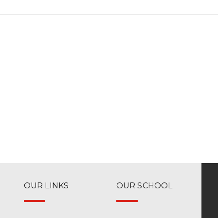
OUR LINKS
OUR SCHOOL