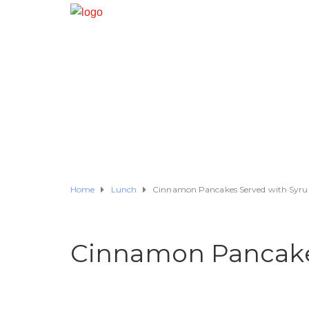
Home
About Us
Mandatory Disclosure
Admis
Gallery
Home
Lunch
Cinnamon Pancakes Served with Syru
Cinnamon Pancake