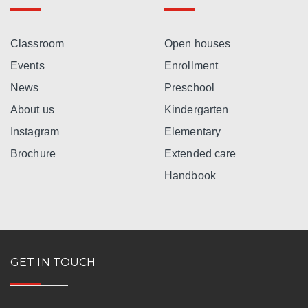
Classroom
Open houses
Events
Enrollment
News
Preschool
About us
Kindergarten
Instagram
Elementary
Brochure
Extended care
Handbook
GET IN TOUCH