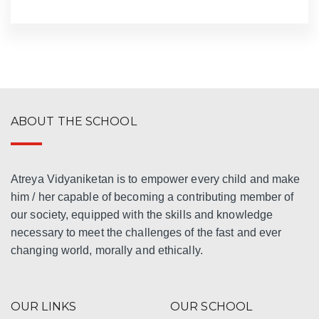
ABOUT THE SCHOOL
Atreya Vidyaniketan is to empower every child and make
him / her capable of becoming a contributing member of
our society, equipped with the skills and knowledge
necessary to meet the challenges of the fast and ever
changing world, morally and ethically.
OUR LINKS
OUR SCHOOL