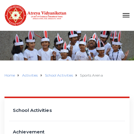
Home
Activities
School Activities
Sports Arena
School Activities
Achievement