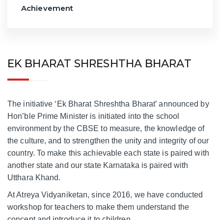
Achievement
EK BHARAT SHRESHTHA BHARAT
The initiative ‘Ek Bharat Shreshtha Bharat’ announced by
Hon’ble Prime Minister is initiated into the school
environment by the CBSE to measure, the knowledge of
the culture, and to strengthen the unity and integrity of our
country. To make this achievable each state is paired with
another state and our state Karnataka is paired with
Utthara Khand.
At Atreya Vidyaniketan, since 2016, we have conducted
workshop for teachers to make them understand the
concept and introduce it to children.