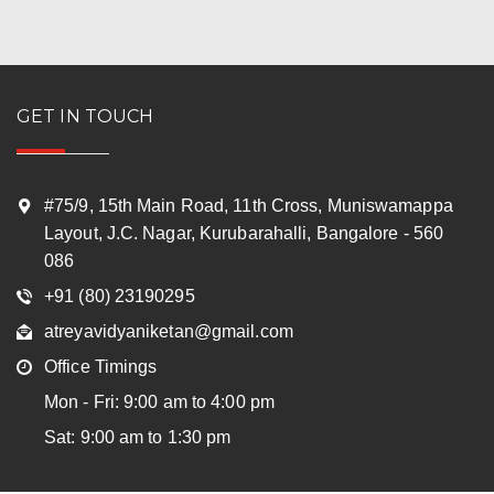
GET IN TOUCH
#75/9, 15th Main Road, 11th Cross, Muniswamappa
Layout, J.C. Nagar, Kurubarahalli, Bangalore - 560
086
+91 (80) 23190295
atreyavidyaniketan@gmail.com
Office Timings
Mon - Fri: 9:00 am to 4:00 pm
Sat: 9:00 am to 1:30 pm