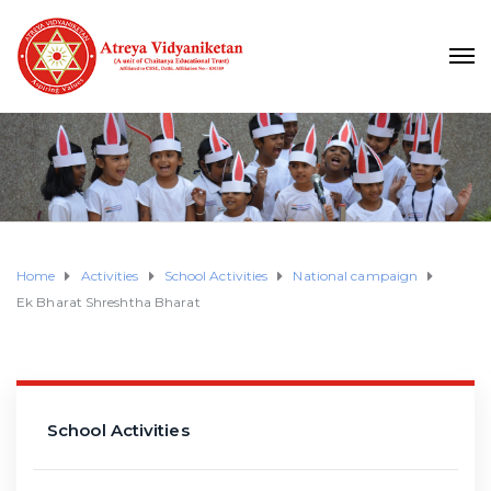
Home
Activities
School Activities
National campaign
Ek Bharat Shreshtha Bharat
School Activities