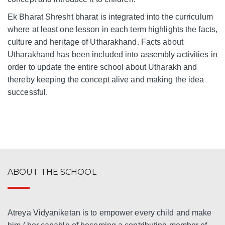
Ek Bharat Shresht bharat is integrated into the curriculum
where at least one lesson in each term highlights the facts,
culture and heritage of Utharakhand. Facts about
Utharakhand has been included into assembly activities in
order to update the entire school about Utharakh and
thereby keeping the concept alive and making the idea
successful.
ABOUT THE SCHOOL
Atreya Vidyaniketan is to empower every child and make