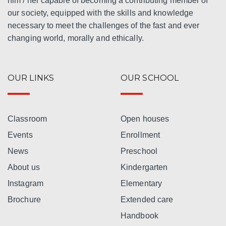
him / her capable of becoming a contributing member of
our society, equipped with the skills and knowledge
necessary to meet the challenges of the fast and ever
changing world, morally and ethically.
OUR LINKS
OUR SCHOOL
Classroom
Open houses
Events
Enrollment
News
Preschool
About us
Kindergarten
Instagram
Elementary
Brochure
Extended care
Handbook